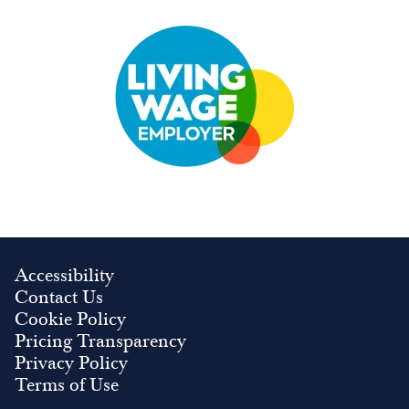
Image
Accessibility
Contact Us
Cookie Policy
Pricing Transparency
Privacy Policy
Terms of Use