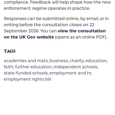
compliance. Feedback will help shape how the new
enforcement regime operates in practice.
Responses can be submitted online, by email, or in
writing before the consultation closes on
22
September 2026. You can
view the consultation
on the UK Gov website
(opens as an online PDF).
TAGS
academies and mats
,
business
,
charity
,
education
,
faith
,
further education
,
independent schools
,
state-funded schools
,
employment and hr
,
employment rights bill