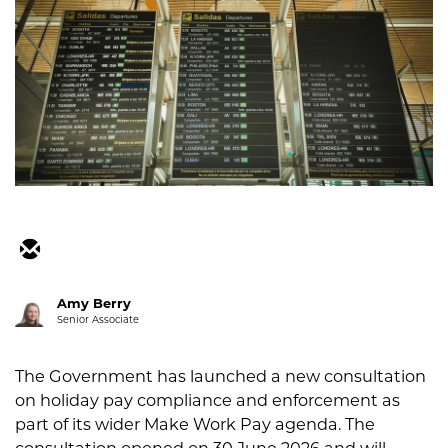
Amy Berry
Senior Associate
The Government has launched a new consultation
on holiday pay compliance and enforcement as
part of its wider Make Work Pay agenda. The