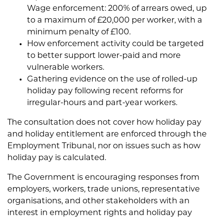
Wage enforcement: 200% of arrears owed, up
to a maximum of £20,000 per worker, with a
minimum penalty of £100.
How enforcement activity could be targeted
to better support lower-paid and more
vulnerable workers.
Gathering evidence on the use of rolled-up
holiday pay following recent reforms for
irregular-hours and part-year workers.
The consultation does not cover how holiday pay
and holiday entitlement are enforced through the
Employment Tribunal, nor on issues such as how
holiday pay is calculated.
The Government is encouraging responses from
employers, workers, trade unions, representative
organisations, and other stakeholders with an
interest in employment rights and holiday pay