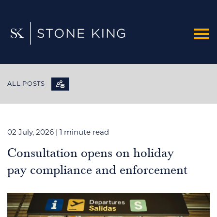
ALL POSTS
02 July, 2026
| 1 minute read
Consultation opens on holiday
pay compliance and enforcement