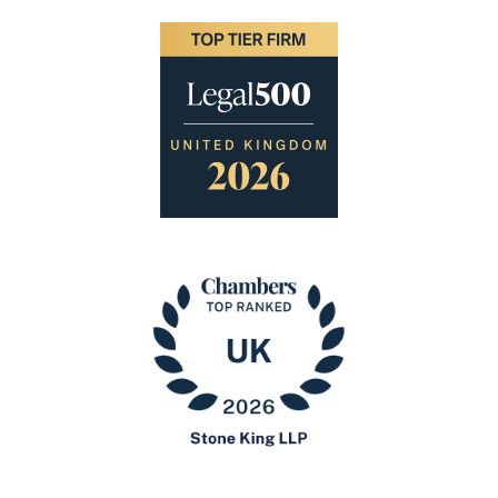
Image
Image