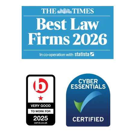
Image
Image
Image