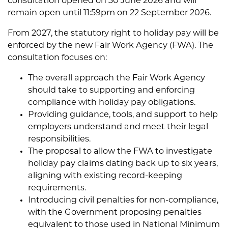
consultation opened on 30 June 2026 and will
remain open until 11:59pm on 22 September 2026.
From 2027, the statutory right to holiday pay will be
enforced by the new Fair Work Agency (FWA). The
consultation focuses on:
The overall approach the Fair Work Agency
should take to supporting and enforcing
compliance with holiday pay obligations.
Providing guidance, tools, and support to help
employers understand and meet their legal
responsibilities.
The proposal to allow the FWA to investigate
holiday pay claims dating back up to six years,
aligning with existing record-keeping
requirements.
Introducing civil penalties for non-compliance,
with the Government proposing penalties
equivalent to those used in National Minimum