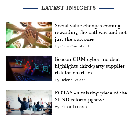
LATEST INSIGHTS
Social value changes coming -
rewarding the pathway and not
just the outcome
By
Ciara Campfield
Beacon CRM cyber incident
highlights third-party supplier
risk for charities
By
Helena Snider
EOTAS - a missing piece of the
SEND reform jigsaw?
By
Richard Freeth