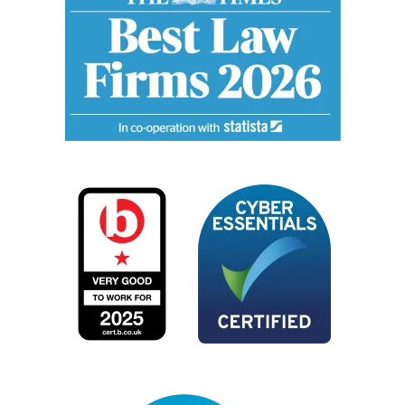
Image
Image
Image