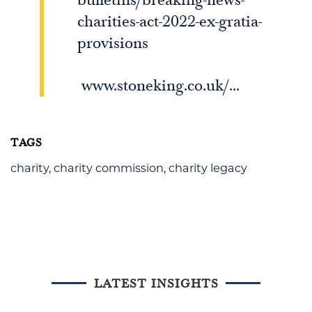
charities-act-2022-ex-gratia-
provisions
www.stoneking.co.uk/...
TAGS
charity
,
charity commission
,
charity legacy
LATEST INSIGHTS