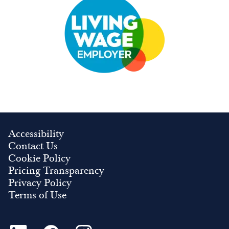
Accessibility
Contact Us
Cookie Policy
Pricing Transparency
Privacy Policy
Terms of Use