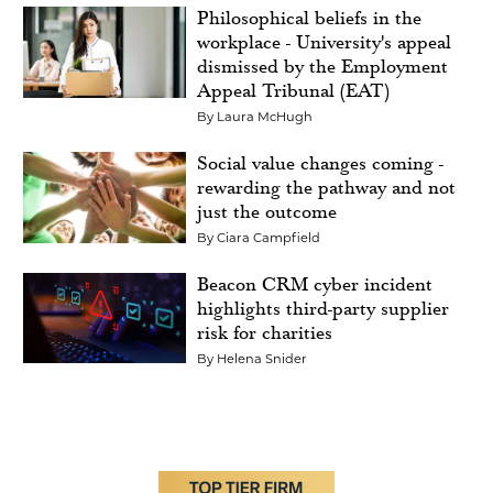
Philosophical beliefs in the
workplace - University's appeal
dismissed by the Employment
Appeal Tribunal (EAT)
By
Laura McHugh
Social value changes coming -
rewarding the pathway and not
just the outcome
By
Ciara Campfield
Beacon CRM cyber incident
highlights third-party supplier
risk for charities
By
Helena Snider
Image