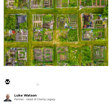
10
Luke Watson
Partner - Head of Charity Legacy