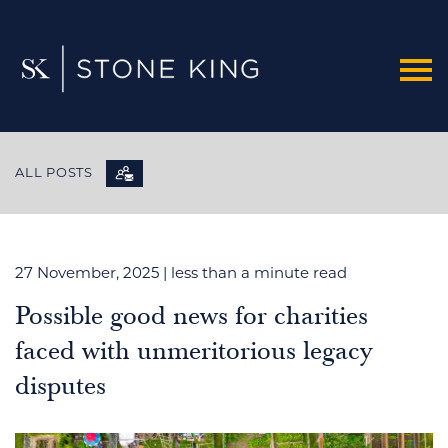
ALL POSTS
27 November, 2025
| less than a minute read
Possible good news for charities
faced with unmeritorious legacy
disputes