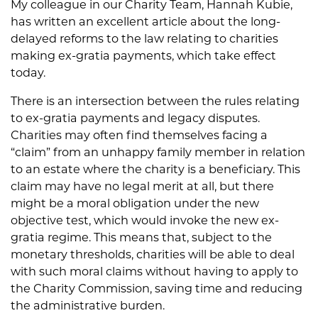
My colleague in our Charity Team, Hannah Kubie,
has written an excellent article about the long-
delayed reforms to the law relating to charities
making ex-gratia payments, which take effect
today.
There is an intersection between the rules relating
to ex-gratia payments and legacy disputes.
Charities may often find themselves facing a
“claim” from an unhappy family member in relation
to an estate where the charity is a beneficiary. This
claim may have no legal merit at all, but there
might be a moral obligation under the new
objective test, which would invoke the new ex-
gratia regime. This means that, subject to the
monetary thresholds, charities will be able to deal
with such moral claims without having to apply to
the Charity Commission, saving time and reducing
the administrative burden.