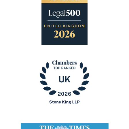
Image
Image