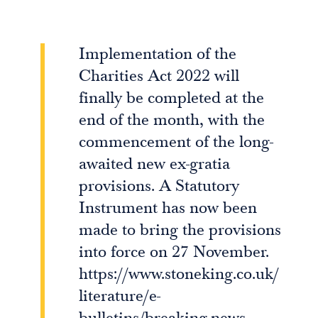
Implementation of the
Charities Act 2022 will
finally be completed at the
end of the month, with the
commencement of the long-
awaited new ex-gratia
provisions. A Statutory
Instrument has now been
made to bring the provisions
into force on 27 November.
https://www.stoneking.co.uk/
literature/e-
bulletins/breaking-news-