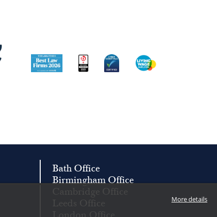
Image
Image
Image
Image
Bath Office
Birmingham Office
Cambridge Office
More details
Leeds Office
London Office