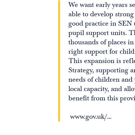
We want early years se
able to develop strong
good practice in SEN 
pupil support units. T
thousands of places in
right support for chil
This expansion is refl
Strategy, supporting an
needs of children and
local capacity, and all
benefit from this provi
www.gov.uk/...