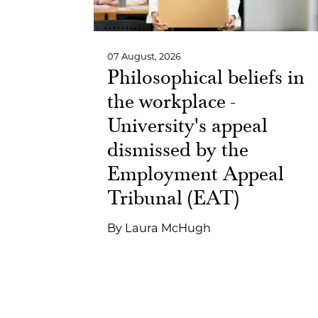
07 August, 2026
Philosophical beliefs in
the workplace -
University's appeal
dismissed by the
Employment Appeal
Tribunal (EAT)
By
Laura McHugh