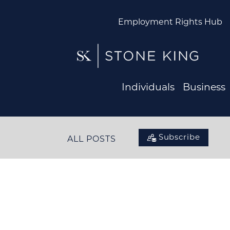
Employment Rights Hub
Individuals
Business
Subscribe
ALL POSTS