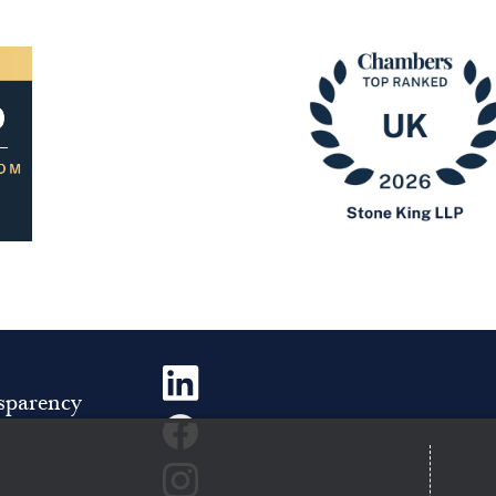
Image
sparency