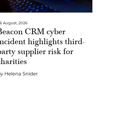
6 August, 2026
Beacon CRM cyber
incident highlights third-
party supplier risk for
charities
By
Helena Snider