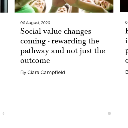
0
06 August, 2026
Social value changes
coming - rewarding the
pathway and not just the
outcome
By
Ciara Campfield
6
18