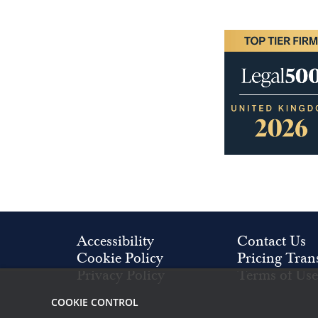
Image
Accessibility
Contact Us
Cookie Policy
Pricing Tran
Privacy Policy
Terms of Use
COOKIE CONTROL