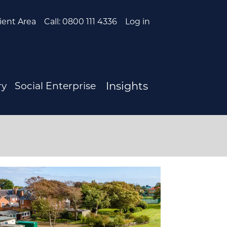
ient Area
Call: 0800 111 4336
Log in
Insights
ry
Social Enterprise