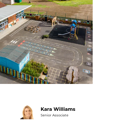
Kara Williams
Senior Associate