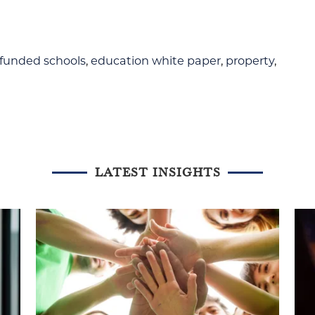
-funded schools
,
education white paper
,
property
,
LATEST INSIGHTS