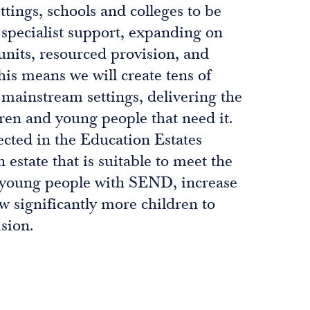
ttings, schools and colleges to be
 specialist support, expanding on
units, resourced provision, and
his means we will create tens of
 mainstream settings, delivering the
dren and young people that need it.
ected in the Education Estates
 estate that is suitable to meet the
 young people with SEND, increase
ow significantly more children to
sion.