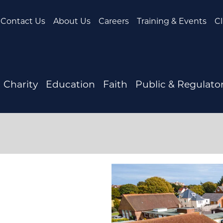
Contact Us
About Us
Careers
Training & Events
Cl
Charity
Education
Faith
Public & Regulato