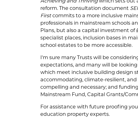
Achieving and Thriving
which sets out a
reform. The consultation document
SE
First
commits to a more inclusive mains
professionals in mainstream schools an
Plans, but also a capital investment o
specialist places, inclusion bases in m
school estates to be more accessible.
I'm sure many Trusts will be considerin
expectations, and many will be looking 
which meet inclusive building design s
accommodating, climate-resilient, and d
compelling and necessary; and funding
Mainstream Fund, Capital Grants/Com
For assistance with future proofing yo
education property experts.