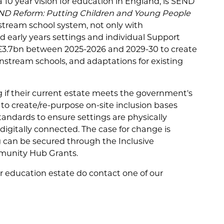
 10 year vision for education in England, is SEND
ND Reform: Putting Children and Young People
tream school system, not only with
d early years settings and individual Support
f £3.7bn between 2025-2026 and 2029-30 to create
ainstream schools, and adaptations for existing
g if their current estate meets the government's
to create/re-purpose on-site inclusion bases
tandards to ensure settings are physically
igitally connected. The case for change is
 can be secured through the Inclusive
munity Hub Grants.
ur education estate do contact one of our