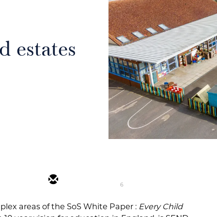
 estates
6
plex areas of the SoS White Paper :
Every Child