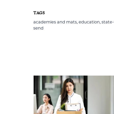
TAGS
academies and mats
,
education
,
state
send