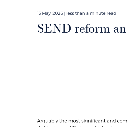
15 May, 2026
| less than a minute read
SEND reform and
Arguably the most significant and com