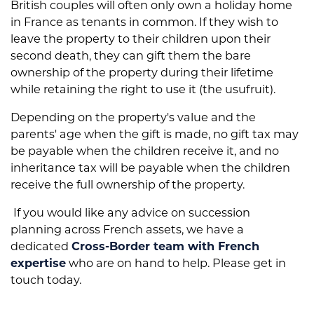
British couples will often only own a holiday home
in France as tenants in common.
If they wish to
leave the property to their children upon their
second death, they can gift them the bare
ownership of the property during their lifetime
while retaining the right to use it (the usufruit).
Depending on the property's value and the
parents' age when the gift is made, no gift tax may
be payable when the children receive it, and no
inheritance tax will be payable when the children
receive the
full ownership of the property.
If you would like any advice on succession
planning across French assets, we have a
dedicated
Cross-Border team with French
expertise
who are on hand to help. Please get in
touch today.