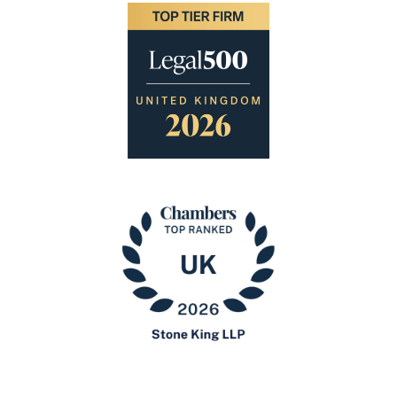
Image
Image