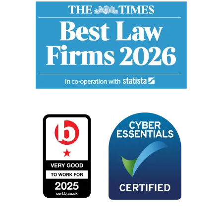
Image
Image
Image