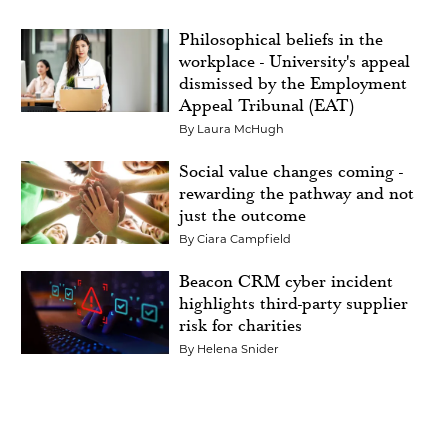
Philosophical beliefs in the
workplace - University's appeal
dismissed by the Employment
Appeal Tribunal (EAT)
By
Laura McHugh
Social value changes coming -
rewarding the pathway and not
just the outcome
By
Ciara Campfield
Beacon CRM cyber incident
highlights third-party supplier
risk for charities
By
Helena Snider