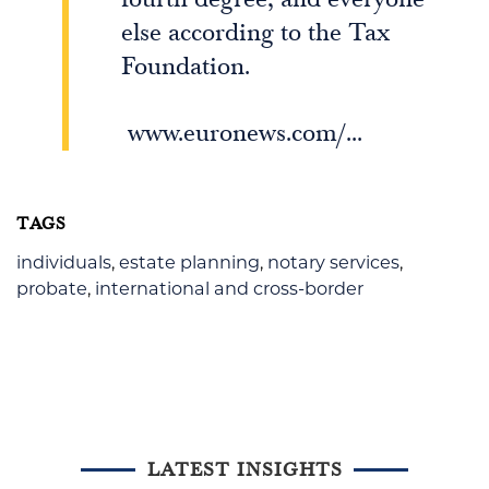
else according to the Tax
Foundation.
www.euronews.com/...
TAGS
individuals
,
estate planning
,
notary services
,
probate
,
international and cross-border
LATEST INSIGHTS