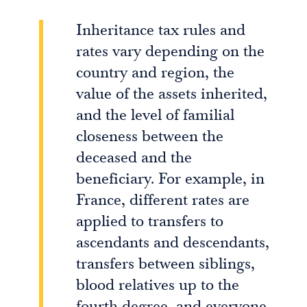
Inheritance tax rules and
rates vary depending on the
country and region, the
value of the assets inherited,
and the level of familial
closeness between the
deceased and the
beneficiary. For example, in
France, different rates are
applied to transfers to
ascendants and descendants,
transfers between siblings,
blood relatives up to the
fourth degree, and everyone