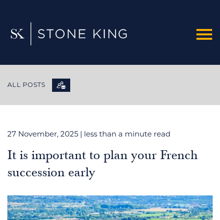
ALL POSTS
27 November, 2025
| less than a minute read
It is important to plan your French
succession early