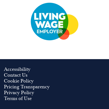
Image
Accessibility
Contact Us
Cookie Policy
Pricing Transparency
Privacy Policy
Terms of Use