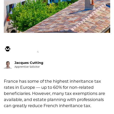
4
Jacques Cutting
Apprentice Solicitor
France has some of the highest inheritance tax
rates in Europe — up to 60% for non-related
beneficiaries. However, many tax exemptions are
available, and estate planning with professionals
can greatly reduce French inheritance tax.